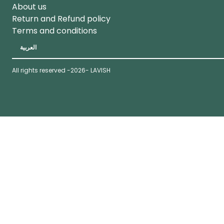
About us
Return and Refund policy
Terms and conditions
العربية
All rights reserved -
2026
- LAVISH