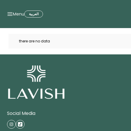
Brands
Menu
العربية
there are no data
Social Media